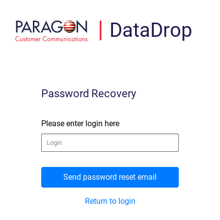
|
DataDrop
Password Recovery
Please enter login here
Return to login